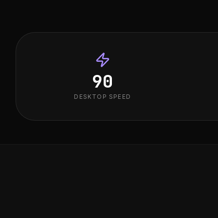
90
DESKTOP SPEED