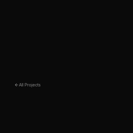
All Projects