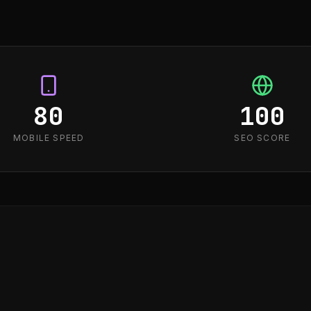
80
100
MOBILE SPEED
SEO SCORE