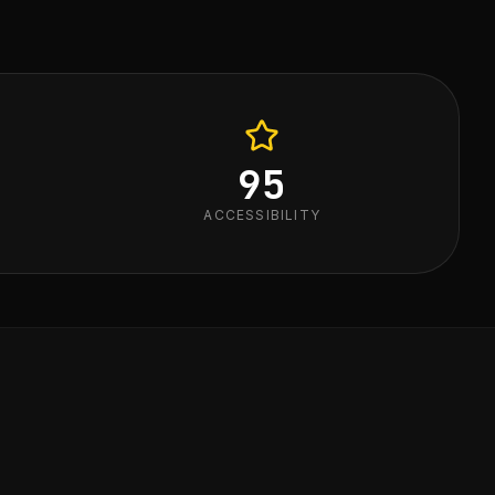
95
ACCESSIBILITY